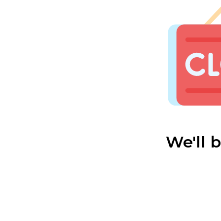
We'll 