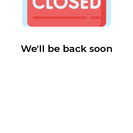
We'll be back soon