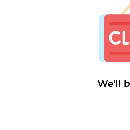
We'll 