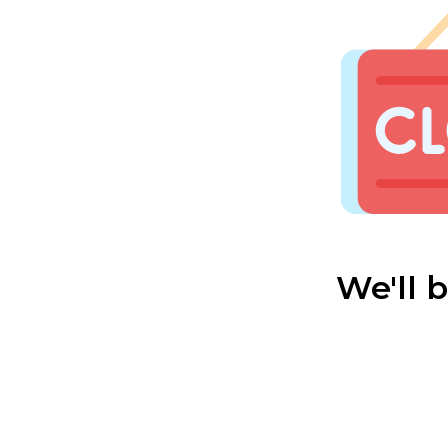
We'll 