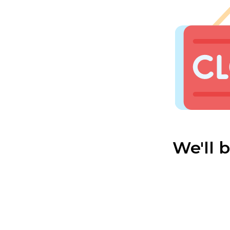
We'll 