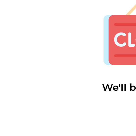
We'll 