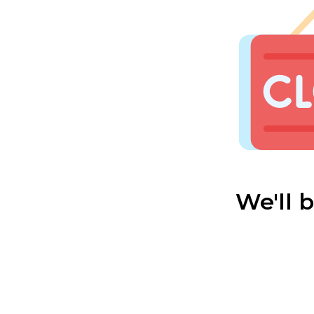
We'll 