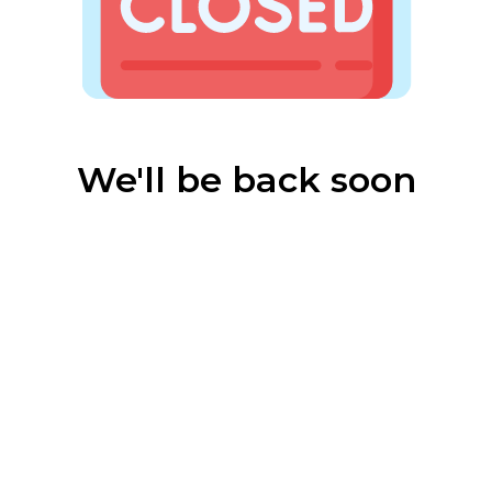
We'll be back soon