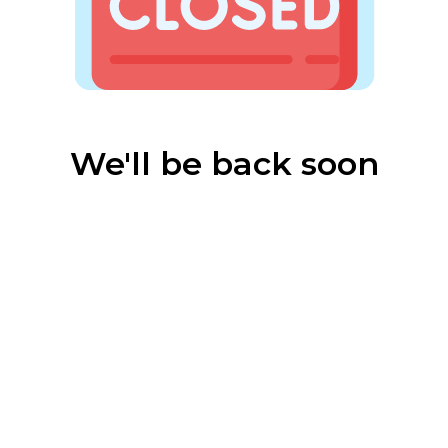
We'll be back soon