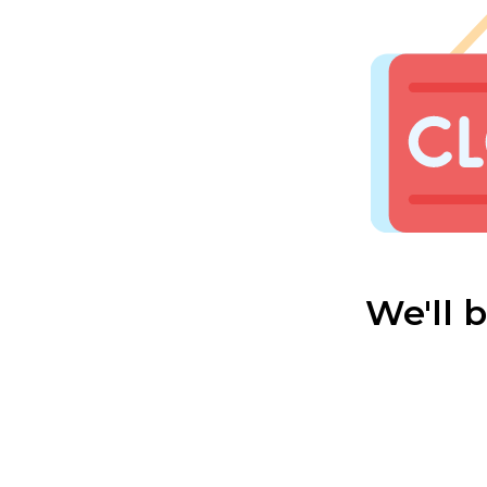
We'll 