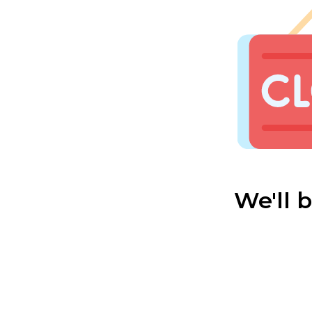
We'll 