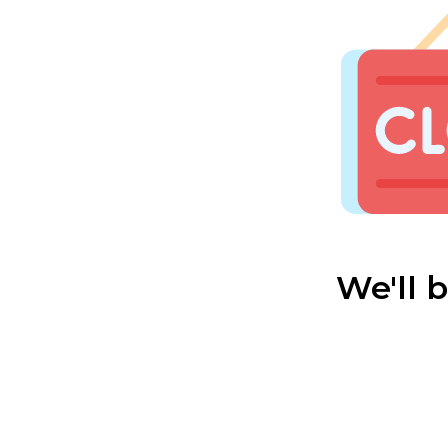
We'll 