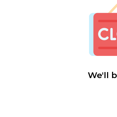
We'll 