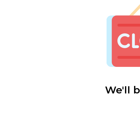
We'll 