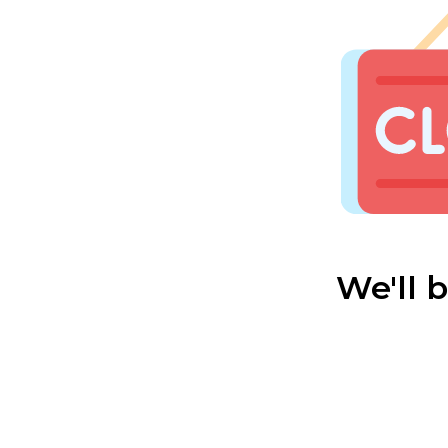
We'll 