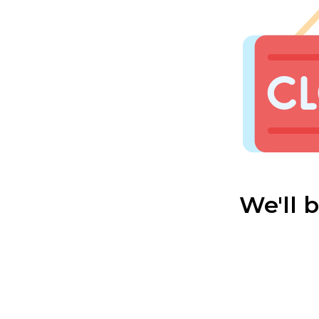
We'll 