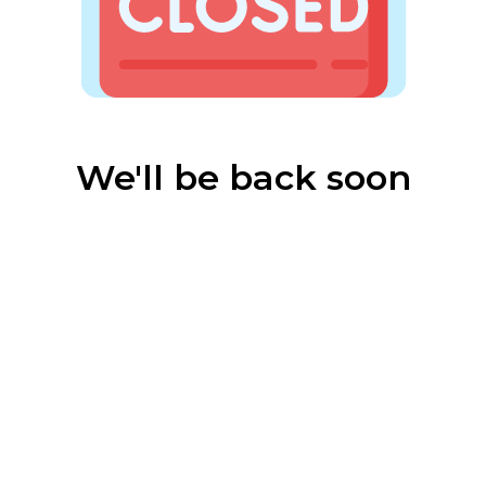
We'll be back soon