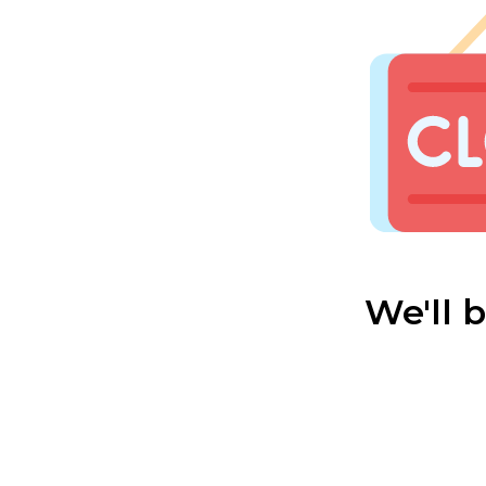
We'll 