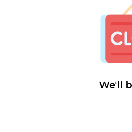
We'll 