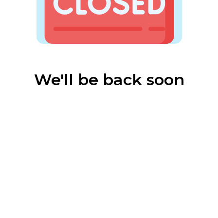
We'll be back soon